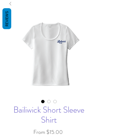
REVIEWS
Bailiwick Short Sleeve
Shirt
Sale
From
$15.00