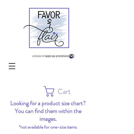
Cart
Looking for a product size chart?
You can find them within the
images.
*not available for one-size items