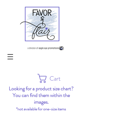
Cart
Looking for a product size chart?
You can find them within the
images.
*not available for one-size items