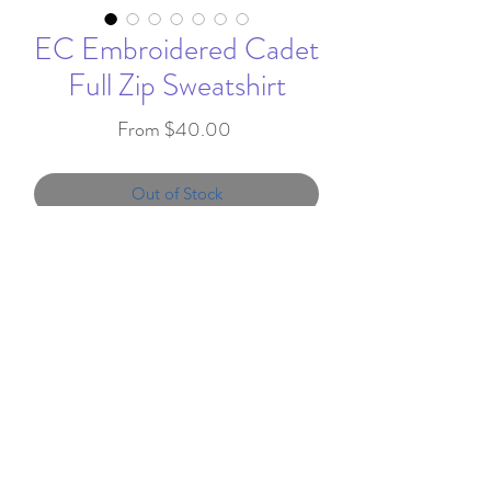
EC Embroidered Cadet
Full Zip Sweatshirt
Sale
From
$40.00
Price
Out of Stock
This Cadet Full Zip hoodie
features Edgemont
embroidered on the upper left
chest.
info@favorandflair.com
,
7.8-ounce, 50/50 cotton/poly
203-817-0300
fleece
Air jet yarn to reduce pilling
We proudly serve clients throughout the