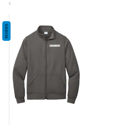
REVIEWS