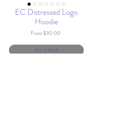
EC Distressed Logo
Hoodie
Sale
From
$30.00
Price
Out of Stock
Featuring a distressed E on the
back and Edgemont printed on
the upper left chest.
7.8-ounce, 50/50 cotton/poly
info@favorandflair.com
,
fleece
203-817-0300
Air jet yarn for softness
We proudly serve clients throughout the