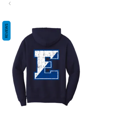
REVIEWS