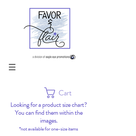
Cart
Looking for a product size chart?
You can find them within the
images.
*not available for one-size items