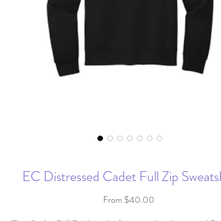
EC Distressed Cadet Full Zip Sweatsh
Sale
From
$40.00
Price