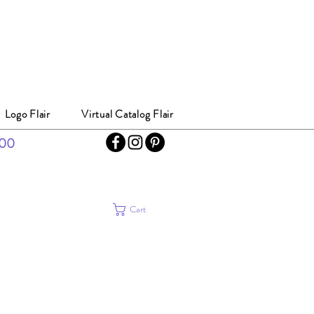
Logo Flair
Virtual Catalog Flair
300
Cart