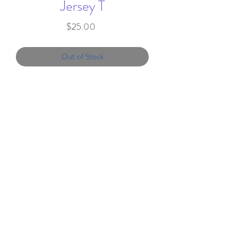
Jersey T
Price
$25.00
Out of Stock
4.5 oz./yd² (US), 7.5 oz./L
yd (CA), 100% combed
ringspun cotton fine jersey
Topstitched ribbed collar
Shoulder-to-shoulder self-
info@favorandflair.com
,
fabric back neck tape
203-817-0300
Double needle sleeves and
bottom hem
We proudly serve clients throughout the
CPSIA compliant tracking
United States
label in side seam
EasyTear™ label