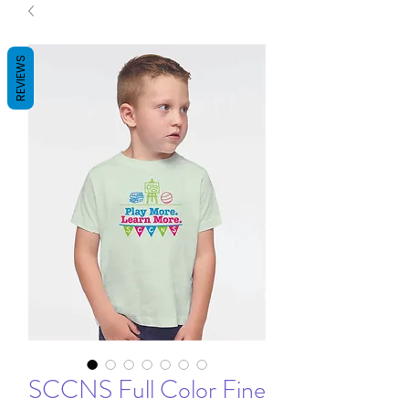
REVIEWS
SCCNS Full Color Fine