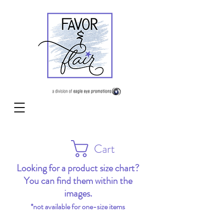
Cart
Looking for a product size chart?
You can find them within the
images.
*not available for one-size items