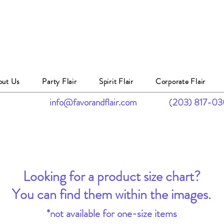
out Us
Party Flair
Spirit Flair
Corporate Flair
info@favorandflair.com
(
203) 817-0
Looking for a product size chart?
You can find them within the images.
*not available for one-size items