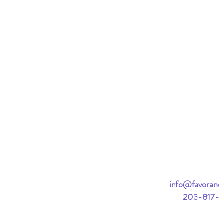
info@favorand
203-817