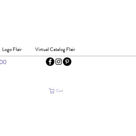
Logo Flair
Virtual Catalog Flair
300
Cart