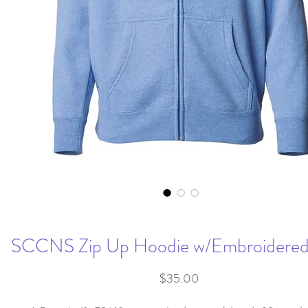
SCCNS Zip Up Hoodie w/Embroidered
Price
$35.00