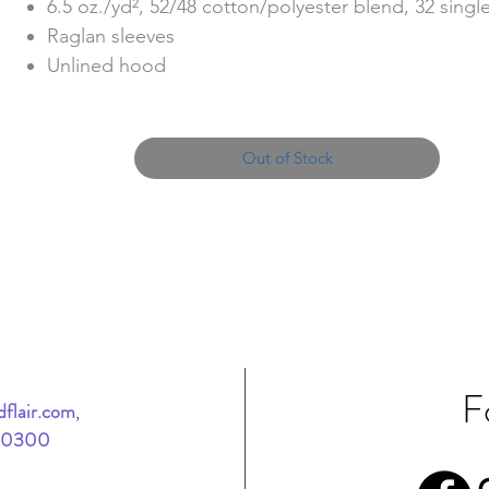
6.5 oz./yd², 52/48 cotton/polyester blend, 32 singl
Raglan sleeves
Unlined hood
Split stitch double needle sewing
Twill neck tape
#3 dtm coil kissing zipper with nickel pull
Out of Stock
1x1 ribbing at cuff, and waistband
Tear away label
F
flair.com
,
-0300