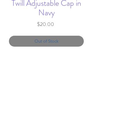
Twill Adjustable Cap in
Navy
Price
$20.00
Out of Stock
Hat embroidered with Split E on
the front.
60/40 Cotton/polyester
Structured, mid-profile, six-
info@favorandflair.com
,
panel
203-817-0300
Pre-curved visor, grey
undervisor
We proudly serve clients throughout the
Two-tone contrasting eyelets,
United States
button and snapback closure