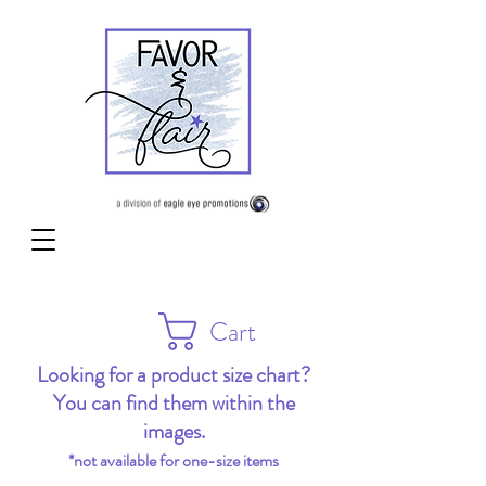
Cart
Looking for a product size chart?
You can find them within the
images.
*not available for one-size items