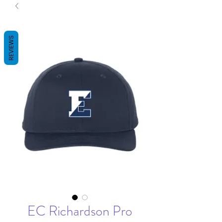
REVIEWS
EC Richardson Pro