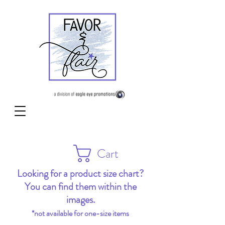
Cart
Looking for a product size chart?
You can find them within the
images.
*not available for one-size items