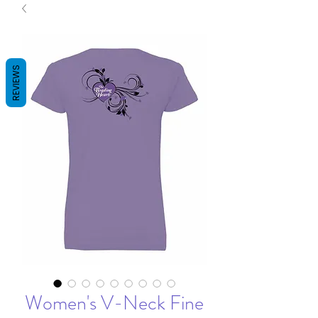
REVIEWS
Women's V-Neck Fine